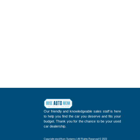
Our friendly and knowledgeable sales staff is here
to help you find the car you deserve and fits your
budget. Thank you for the chance to be your used
car dealership.
Copyright stockNum Systems | All Rights Reserved © 2023