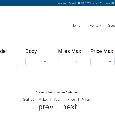
Boise Auto Arena LLC
9801 W Fairview Ave Boise ID
Home
Inventory
Spec
del
Body
Miles Max
Price Max
Search Returned
---
Vehicles
Sort By:
Make
|
Year
|
Price
|
Miles
← prev
next →