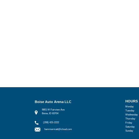
HOURS
Boise Auto Arena LLC
Monday
9801 W Fairview Ave
Tuesday
Boise, ID 83704
Wednesday
Thursday
(208) 423-2222
Friday
Saturday
hammermatt@icloud.com
Sunday