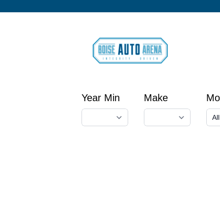
Year Min
Make
Mo