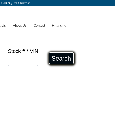
, 83704
(208) 423-2222
ials
About Us
Contact
Financing
Stock # / VIN
Search