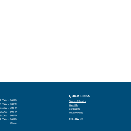
QUICK LINKS
9:00AM - 6:00PM
Terms of Service
9:00AM - 6:00PM
About Us
9:00AM - 6:00PM
Contact Us
9:00AM - 6:00PM
Privacy Policy
9:00AM - 6:00PM
FOLLOW US
9:00AM - 6:00PM
Closed