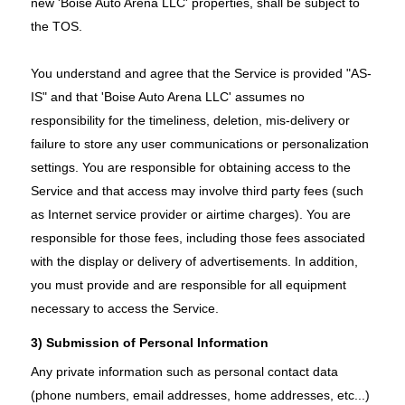
new 'Boise Auto Arena LLC' properties, shall be subject to
the TOS.
You understand and agree that the Service is provided "AS-
IS" and that 'Boise Auto Arena LLC' assumes no
responsibility for the timeliness, deletion, mis-delivery or
failure to store any user communications or personalization
settings. You are responsible for obtaining access to the
Service and that access may involve third party fees (such
as Internet service provider or airtime charges). You are
responsible for those fees, including those fees associated
with the display or delivery of advertisements. In addition,
you must provide and are responsible for all equipment
necessary to access the Service.
3) Submission of Personal Information
Any private information such as personal contact data
(phone numbers, email addresses, home addresses, etc...)