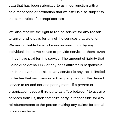
data that has been submitted to us in conjunction with a
paid for service or promotion that we offer is also subject to
the same rules of appropriateness.
We also reserve the right to refuse service for any reason
to anyone who pays for any of the services that we offer.
We are not liable for any losses incurred to or by any
individual should we refuse to provide service to them, even
if they have paid for this service. The amount of liability that
'Boise Auto Arena LLC' or any of its affiliates is responsible
for, in the event of denial of any service to anyone, is limited
to the fee that said person or third party paid for the denied
service to us and not one penny more. If a person or
organization uses a third party as a "go between" to acquire
services from us, then that third party is responsible for any
reimbursements to the person making any claims for denial
of services by us.