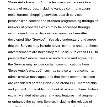
'Boise Auto Arena LLC' provides users with access to a
variety of resources, including various communications
tools, forums, shopping services, search services,
personalized content and branded programming through its
network of properties which may be accessed through
various mediums or devices now known or hereafter
developed (the "Service"). You also understand and agree
that the Service may include advertisements and that these
advertisements are necessary for 'Boise Auto Arena LLC' to
provide the Service. You also understand and agree that
the Service may include certain communications from
'Boise Auto Arena LLC', such as service announcements,
administrative messages, and that these communications
are considered part of 'Boise Auto Arena LLC' membership
and you will not be able to opt out of receiving them. Unless
explicitly stated otherwise, any new features that augment
or enhance the current Service, including the release of