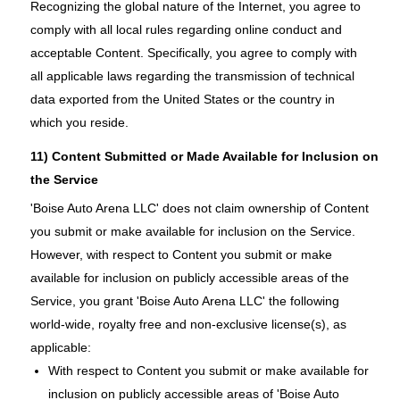
Recognizing the global nature of the Internet, you agree to
comply with all local rules regarding online conduct and
acceptable Content. Specifically, you agree to comply with
all applicable laws regarding the transmission of technical
data exported from the United States or the country in
which you reside.
11) Content Submitted or Made Available for Inclusion on
the Service
'Boise Auto Arena LLC' does not claim ownership of Content
you submit or make available for inclusion on the Service.
However, with respect to Content you submit or make
available for inclusion on publicly accessible areas of the
Service, you grant 'Boise Auto Arena LLC' the following
world-wide, royalty free and non-exclusive license(s), as
applicable:
With respect to Content you submit or make available for
inclusion on publicly accessible areas of 'Boise Auto