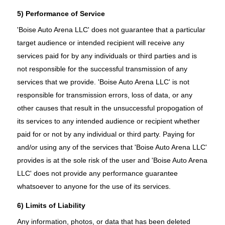
5) Performance of Service
'Boise Auto Arena LLC' does not guarantee that a particular
target audience or intended recipient will receive any
services paid for by any individuals or third parties and is
not responsible for the successful transmission of any
services that we provide. 'Boise Auto Arena LLC' is not
responsible for transmission errors, loss of data, or any
other causes that result in the unsuccessful propogation of
its services to any intended audience or recipient whether
paid for or not by any individual or third party. Paying for
and/or using any of the services that 'Boise Auto Arena LLC'
provides is at the sole risk of the user and 'Boise Auto Arena
LLC' does not provide any performance guarantee
whatsoever to anyone for the use of its services.
6) Limits of Liability
Any information, photos, or data that has been deleted