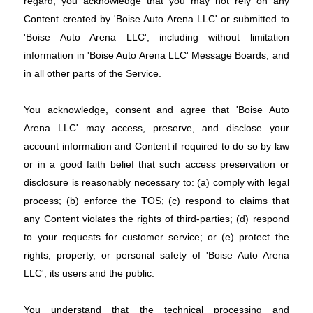
regard, you acknowledge that you may not rely on any
Content created by 'Boise Auto Arena LLC' or submitted to
'Boise Auto Arena LLC', including without limitation
information in 'Boise Auto Arena LLC' Message Boards, and
in all other parts of the Service.
You acknowledge, consent and agree that 'Boise Auto
Arena LLC' may access, preserve, and disclose your
account information and Content if required to do so by law
or in a good faith belief that such access preservation or
disclosure is reasonably necessary to: (a) comply with legal
process; (b) enforce the TOS; (c) respond to claims that
any Content violates the rights of third-parties; (d) respond
to your requests for customer service; or (e) protect the
rights, property, or personal safety of 'Boise Auto Arena
LLC', its users and the public.
You understand that the technical processing and