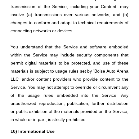
transmission of the Service, including your Content, may
involve (a) transmissions over various networks; and (b)
changes to conform and adapt to technical requirements of
connecting networks or devices.
You understand that the Service and software embodied
within the Service may include security components that
permit digital materials to be protected, and use of these
materials is subject to usage rules set by 'Boise Auto Arena
LLC' and/or content providers who provide content to the
Service. You may not attempt to override or circumvent any
of the usage rules embedded into the Service. Any
unauthorized reproduction, publication, further distribution
or public exhibition of the materials provided on the Service,
in whole or in part, is strictly prohibited.
10) International Use