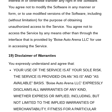
interest in or otherwise transfer any right in the Software.
You agree not to modify the Software in any manner or
form, or to use modified versions of the Software, including
(without limitation) for the purpose of obtaining
unauthorized access to the Service. You agree not to
access the Service by any means other than through the
interface that is provided by 'Boise Auto Arena LLC' for use
in accessing the Service.
19) Disclaimer of Warranties
You expressly understand and agree that:
YOUR USE OF THE SERVICE IS AT YOUR SOLE RISK.
THE SERVICE IS PROVIDED ON AN "AS IS" AND "AS
AVAILABLE" BASIS. 'Boise Auto Arena LLC' EXPRESSLY
DISCLAIMS ALL WARRANTIES OF ANY KIND,
WHETHER EXPRESS OR IMPLIED, INCLUDING, BUT
NOT LIMITED TO THE IMPLIED WARRANTIES OF
MERCHANTABILITY, FITNESS FOR A PARTICULAR