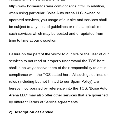
http://www.boiseautoarena.com/docs/tos.html
. In addition,
when using particular 'Boise Auto Arena LLC' owned or
operated services, you usage of our site and services shall
be subject to any posted guidelines or rules applicable to
such services which may be posted and or updated from
time to time at our discretion.
Failure on the part of the visitor to our site or the user of our
services to not read or properly understand the TOS here
shall in no way absolve them of their responsibility to act in
compliance with the TOS stated here. All such guidelines or
rules (including but not limited to our Spam Policy) are
hereby incorporated by reference into the TOS. 'Boise Auto
Arena LLC' may also offer other services that are governed
by different Terms of Service agreements.
2) Description of Service