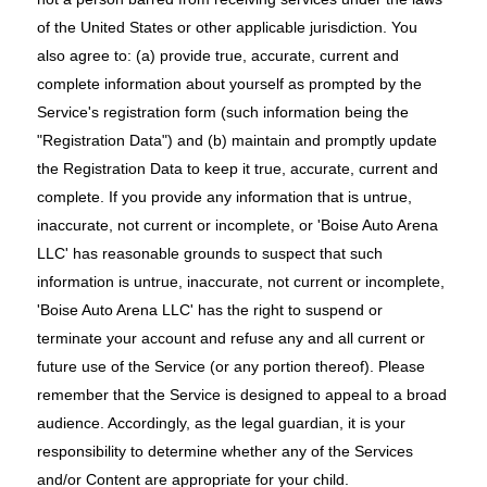
of the United States or other applicable jurisdiction. You
also agree to: (a) provide true, accurate, current and
complete information about yourself as prompted by the
Service's registration form (such information being the
"Registration Data") and (b) maintain and promptly update
the Registration Data to keep it true, accurate, current and
complete. If you provide any information that is untrue,
inaccurate, not current or incomplete, or 'Boise Auto Arena
LLC' has reasonable grounds to suspect that such
information is untrue, inaccurate, not current or incomplete,
'Boise Auto Arena LLC' has the right to suspend or
terminate your account and refuse any and all current or
future use of the Service (or any portion thereof). Please
remember that the Service is designed to appeal to a broad
audience. Accordingly, as the legal guardian, it is your
responsibility to determine whether any of the Services
and/or Content are appropriate for your child.