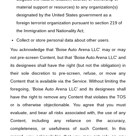
material support or resources) to any organization(s)
designated by the United States government as a
foreign terrorist organization pursuant to section 219 of
the Immigration and Nationality Act;
Collect or store personal data about other users.
You acknowledge that 'Boise Auto Arena LLC' may or may
not pre-screen Content, but that 'Boise Auto Arena LLC' and
its designees shall have the right (but not the obligation) in
their sole discretion to pre-screen, refuse, or move any
Content that is available via the Service. Without limiting the
foregoing, 'Boise Auto Arena LLC' and its designees shall
have the right to remove any Content that violates the TOS
or is otherwise objectionable. You agree that you must
evaluate, and bear all risks associated with, the use of any
Content, including any reliance on the accuracy,
completeness, or usefulness of such Content. In this