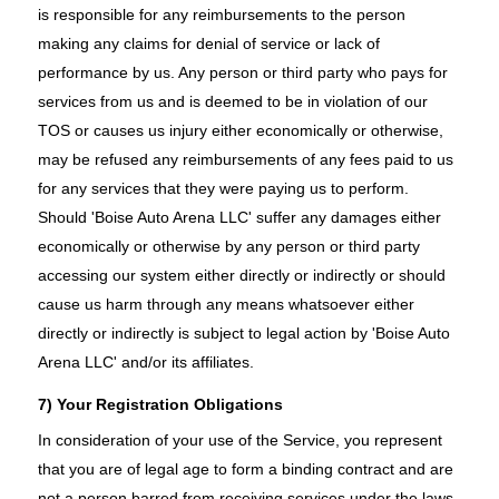
is responsible for any reimbursements to the person
making any claims for denial of service or lack of
performance by us. Any person or third party who pays for
services from us and is deemed to be in violation of our
TOS or causes us injury either economically or otherwise,
may be refused any reimbursements of any fees paid to us
for any services that they were paying us to perform.
Should 'Boise Auto Arena LLC' suffer any damages either
economically or otherwise by any person or third party
accessing our system either directly or indirectly or should
cause us harm through any means whatsoever either
directly or indirectly is subject to legal action by 'Boise Auto
Arena LLC' and/or its affiliates.
7) Your Registration Obligations
In consideration of your use of the Service, you represent
that you are of legal age to form a binding contract and are
not a person barred from receiving services under the laws