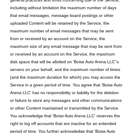
general practices and limits concerning use of the Service,
including without limitation the maximum number of days
that email messages, message board postings or other
uploaded Content will be retained by the Service, the
maximum number of email messages that may be sent
from or received by an account on the Service, the
maximum size of any email message that may be sent from
or received by an account on the Service, the maximum
disk space that will be allotted on 'Boise Auto Arena LLC''s
servers on your behalf, and the maximum number of times
(and the maximum duration for which) you may access the
Service in a given period of time. You agree that 'Boise Auto
Arena LLC' has no responsibility or liability for the deletion
or failure to store any messages and other communications
or other Content maintained or transmitted by the Service.
You acknowledge that 'Boise Auto Arena LLC' reserves the
right to log off accounts that are inactive for an extended
period of time. You further acknowledge that 'Boise Auto