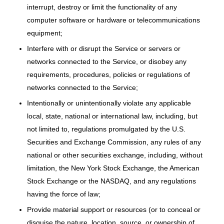
interrupt, destroy or limit the functionality of any
computer software or hardware or telecommunications
equipment;
Interfere with or disrupt the Service or servers or
networks connected to the Service, or disobey any
requirements, procedures, policies or regulations of
networks connected to the Service;
Intentionally or unintentionally violate any applicable
local, state, national or international law, including, but
not limited to, regulations promulgated by the U.S.
Securities and Exchange Commission, any rules of any
national or other securities exchange, including, without
limitation, the New York Stock Exchange, the American
Stock Exchange or the NASDAQ, and any regulations
having the force of law;
Provide material support or resources (or to conceal or
disguise the nature, location, source, or ownership of