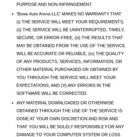
PURPOSE AND NON-INFRINGEMENT.
'Boise Auto Arena LLC' MAKES NO WARRANTY THAT
(i) THE SERVICE WILL MEET YOUR REQUIREMENTS,
(ii) THE SERVICE WILL BE UNINTERRUPTED, TIMELY,
SECURE, OR ERROR-FREE, (iii) THE RESULTS THAT
MAY BE OBTAINED FROM THE USE OF THE SERVICE
WILL BE ACCURATE OR RELIABLE, (iv) THE QUALITY
OF ANY PRODUCTS, SERVICES, INFORMATION, OR
OTHER MATERIAL PURCHASED OR OBTAINED BY
YOU THROUGH THE SERVICE WILL MEET YOUR
EXPECTATIONS, AND (V) ANY ERRORS IN THE
SOFTWARE WILL BE CORRECTED.
ANY MATERIAL DOWNLOADED OR OTHERWISE
OBTAINED THROUGH THE USE OF THE SERVICE IS
DONE AT YOUR OWN DISCRETION AND RISK AND
THAT YOU WILL BE SOLELY RESPONSIBLE FOR ANY
DAMAGE TO YOUR COMPUTER SYSTEM OR LOSS