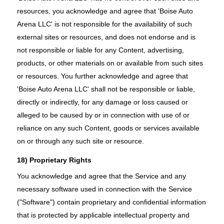
resources, you acknowledge and agree that 'Boise Auto
Arena LLC' is not responsible for the availability of such
external sites or resources, and does not endorse and is
not responsible or liable for any Content, advertising,
products, or other materials on or available from such sites
or resources. You further acknowledge and agree that
'Boise Auto Arena LLC' shall not be responsible or liable,
directly or indirectly, for any damage or loss caused or
alleged to be caused by or in connection with use of or
reliance on any such Content, goods or services available
on or through any such site or resource.
18) Proprietary Rights
You acknowledge and agree that the Service and any
necessary software used in connection with the Service
("Software") contain proprietary and confidential information
that is protected by applicable intellectual property and