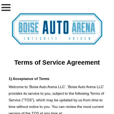
Terms of Service Agreement
1) Acceptance of Terms
Welcome to 'Boise Auto Arena LLC'. 'Boise Auto Arena LLC'
provides its service to you, subject to the following Terms of
Service ("TOS"), which may be updated by us from time to
time without notice to you. You can review the most current
version of the TOS at any time at: