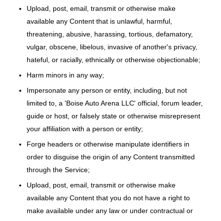
Upload, post, email, transmit or otherwise make
available any Content that is unlawful, harmful,
threatening, abusive, harassing, tortious, defamatory,
vulgar, obscene, libelous, invasive of another's privacy,
hateful, or racially, ethnically or otherwise objectionable;
Harm minors in any way;
Impersonate any person or entity, including, but not
limited to, a 'Boise Auto Arena LLC' official, forum leader,
guide or host, or falsely state or otherwise misrepresent
your affiliation with a person or entity;
Forge headers or otherwise manipulate identifiers in
order to disguise the origin of any Content transmitted
through the Service;
Upload, post, email, transmit or otherwise make
available any Content that you do not have a right to
make available under any law or under contractual or