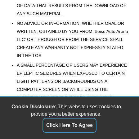
OF DATA THAT RESULTS FROM THE DOWNLOAD OF
ANY SUCH MATERIAL.
NO ADVICE OR INFORMATION, WHETHER ORAL OR
WRITTEN, OBTAINED BY YOU FROM 'Boise Auto Arena
LLC' OR THROUGH OR FROM THE SERVICE SHALL
CREATE ANY WARRANTY NOT EXPRESSLY STATED
IN THE TOS.
A SMALL PERCENTAGE OF USERS MAY EXPERIENCE
EPILEPTIC SEIZURES WHEN EXPOSED TO CERTAIN
LIGHT PATTERNS OR BACKGROUNDS ON A
COMPUTER SCREEN OR WHILE USING THE
SERVICE. CERTAIN CONDITIONS MAY INDUCE
PREVIOUSLY UNDETECTED EPILEPTIC SYMPTOMS
Cookie Disclosure:
This website uses cookies to
EVEN IN USERS WHO HAVE NO HISTORY OF PRIOR
provide you a better experience.
SEIZURES OR EPILEPSY. IF YOU, OR ANYONE IN
Click Here To Agree
YOUR FAMILY, HAVE AN EPILEPTIC CONDITION,
CONSULT YOUR PHYSICIAN PRIOR TO USING THE