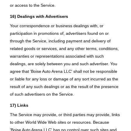
or access to the Service.
16) Dealings with Advertisers
Your correspondence or business dealings with, or
participation in promotions of, advertisers found on or
through the Service, including payment and delivery of
related goods or services, and any other terms, conditions,
warranties or representations associated with such
dealings, are solely between you and such advertiser. You
agree that 'Boise Auto Arena LLC' shall not be responsible
or liable for any loss or damage of any sort incurred as the
result of any such dealings or as the result of the presence
of such advertisers on the Service.
17) Links
The Service may provide, or third parties may provide, links
to other World Wide Web sites or resources. Because
'Boise Auto Arena LLC' has no control over such sites and