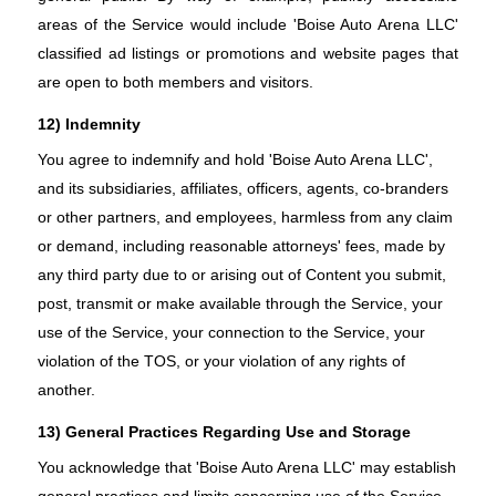
areas of the Service would include 'Boise Auto Arena LLC'
classified ad listings or promotions and website pages that
are open to both members and visitors.
12) Indemnity
You agree to indemnify and hold 'Boise Auto Arena LLC',
and its subsidiaries, affiliates, officers, agents, co-branders
or other partners, and employees, harmless from any claim
or demand, including reasonable attorneys' fees, made by
any third party due to or arising out of Content you submit,
post, transmit or make available through the Service, your
use of the Service, your connection to the Service, your
violation of the TOS, or your violation of any rights of
another.
13) General Practices Regarding Use and Storage
You acknowledge that 'Boise Auto Arena LLC' may establish