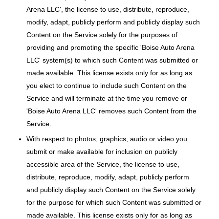
Arena LLC', the license to use, distribute, reproduce,
modify, adapt, publicly perform and publicly display such
Content on the Service solely for the purposes of
providing and promoting the specific 'Boise Auto Arena
LLC' system(s) to which such Content was submitted or
made available. This license exists only for as long as
you elect to continue to include such Content on the
Service and will terminate at the time you remove or
'Boise Auto Arena LLC' removes such Content from the
Service.
With respect to photos, graphics, audio or video you
submit or make available for inclusion on publicly
accessible area of the Service, the license to use,
distribute, reproduce, modify, adapt, publicly perform
and publicly display such Content on the Service solely
for the purpose for which such Content was submitted or
made available. This license exists only for as long as