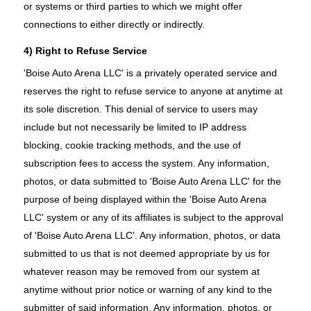
or systems or third parties to which we might offer
connections to either directly or indirectly.
4) Right to Refuse Service
'Boise Auto Arena LLC' is a privately operated service and
reserves the right to refuse service to anyone at anytime at
its sole discretion. This denial of service to users may
include but not necessarily be limited to IP address
blocking, cookie tracking methods, and the use of
subscription fees to access the system. Any information,
photos, or data submitted to 'Boise Auto Arena LLC' for the
purpose of being displayed within the 'Boise Auto Arena
LLC' system or any of its affiliates is subject to the approval
of 'Boise Auto Arena LLC'. Any information, photos, or data
submitted to us that is not deemed appropriate by us for
whatever reason may be removed from our system at
anytime without prior notice or warning of any kind to the
submitter of said information. Any information, photos, or