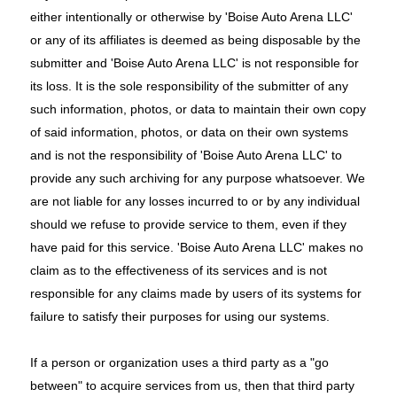
either intentionally or otherwise by 'Boise Auto Arena LLC'
or any of its affiliates is deemed as being disposable by the
submitter and 'Boise Auto Arena LLC' is not responsible for
its loss. It is the sole responsibility of the submitter of any
such information, photos, or data to maintain their own copy
of said information, photos, or data on their own systems
and is not the responsibility of 'Boise Auto Arena LLC' to
provide any such archiving for any purpose whatsoever. We
are not liable for any losses incurred to or by any individual
should we refuse to provide service to them, even if they
have paid for this service. 'Boise Auto Arena LLC' makes no
claim as to the effectiveness of its services and is not
responsible for any claims made by users of its systems for
failure to satisfy their purposes for using our systems.
If a person or organization uses a third party as a "go
between" to acquire services from us, then that third party