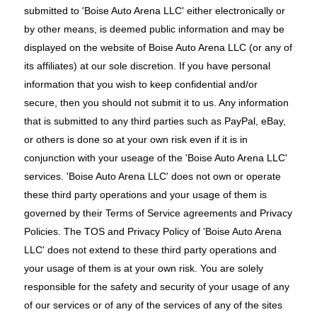
submitted to 'Boise Auto Arena LLC' either electronically or
by other means, is deemed public information and may be
displayed on the website of Boise Auto Arena LLC (or any of
its affiliates) at our sole discretion. If you have personal
information that you wish to keep confidential and/or
secure, then you should not submit it to us. Any information
that is submitted to any third parties such as PayPal, eBay,
or others is done so at your own risk even if it is in
conjunction with your useage of the 'Boise Auto Arena LLC'
services. 'Boise Auto Arena LLC' does not own or operate
these third party operations and your usage of them is
governed by their Terms of Service agreements and Privacy
Policies. The TOS and Privacy Policy of 'Boise Auto Arena
LLC' does not extend to these third party operations and
your usage of them is at your own risk. You are solely
responsible for the safety and security of your usage of any
of our services or of any of the services of any of the sites