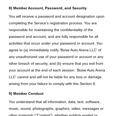
8) Member Account, Password, and Security
You will receive a password and account designation upon
completing the Service's registration process. You are
responsible for maintaining the confidentiality of the
password and account, and are fully responsible for all
activities that occur under your password or account. You
agree to (a) immediately notify 'Boise Auto Arena LLC' of
any unauthorized use of your password or account or any
other breach of security, and (b) ensure that you exit from
your account at the end of each session. 'Boise Auto Arena
LLC' cannot and will not be liable for any loss or damage
arising from your failure to comply with this Section 8.
9) Member Conduct
You understand that all information, data, text, software,
music, sound, photographs, graphics, video, messages or
other materials ("Content"), whether publicly posted or