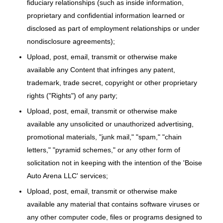
fiduciary relationships (such as inside information,
proprietary and confidential information learned or
disclosed as part of employment relationships or under
nondisclosure agreements);
Upload, post, email, transmit or otherwise make
available any Content that infringes any patent,
trademark, trade secret, copyright or other proprietary
rights ("Rights") of any party;
Upload, post, email, transmit or otherwise make
available any unsolicited or unauthorized advertising,
promotional materials, "junk mail," "spam," "chain
letters," "pyramid schemes," or any other form of
solicitation not in keeping with the intention of the 'Boise
Auto Arena LLC' services;
Upload, post, email, transmit or otherwise make
available any material that contains software viruses or
any other computer code, files or programs designed to