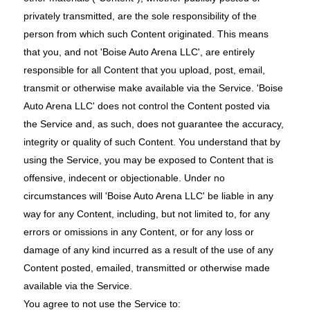
privately transmitted, are the sole responsibility of the
person from which such Content originated. This means
that you, and not 'Boise Auto Arena LLC', are entirely
responsible for all Content that you upload, post, email,
transmit or otherwise make available via the Service. 'Boise
Auto Arena LLC' does not control the Content posted via
the Service and, as such, does not guarantee the accuracy,
integrity or quality of such Content. You understand that by
using the Service, you may be exposed to Content that is
offensive, indecent or objectionable. Under no
circumstances will 'Boise Auto Arena LLC' be liable in any
way for any Content, including, but not limited to, for any
errors or omissions in any Content, or for any loss or
damage of any kind incurred as a result of the use of any
Content posted, emailed, transmitted or otherwise made
available via the Service.
You agree to not use the Service to: