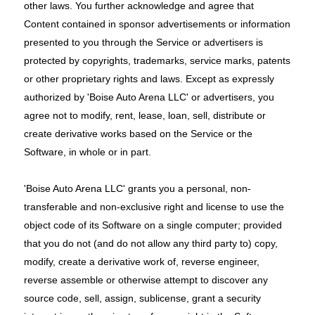
other laws. You further acknowledge and agree that
Content contained in sponsor advertisements or information
presented to you through the Service or advertisers is
protected by copyrights, trademarks, service marks, patents
or other proprietary rights and laws. Except as expressly
authorized by 'Boise Auto Arena LLC' or advertisers, you
agree not to modify, rent, lease, loan, sell, distribute or
create derivative works based on the Service or the
Software, in whole or in part.
'Boise Auto Arena LLC' grants you a personal, non-
transferable and non-exclusive right and license to use the
object code of its Software on a single computer; provided
that you do not (and do not allow any third party to) copy,
modify, create a derivative work of, reverse engineer,
reverse assemble or otherwise attempt to discover any
source code, sell, assign, sublicense, grant a security