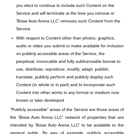
you elect to continue to include such Content on the
Service and will terminate at the time you remove or
'Boise Auto Arena LLC' removes such Content from the
Service.
With respect to Content other than photos, graphics,
audio or video you submit or make available for inclusion
on publicly accessible areas of the Service, the
perpetual, irrevocable and fully sublicensable license to
use, distribute, reproduce, modify, adapt, publish,
translate, publicly perform and publicly display such
Content (in whole or in part) and to incorporate such
Content into other works in any format or medium now
known or later developed.
"Publicly accessible" areas of the Service are those areas of
the 'Boise Auto Arena LLC' network of properties that are
intended by 'Boise Auto Arena LLC' to be available to the
general public. By way of example, publicly accessible