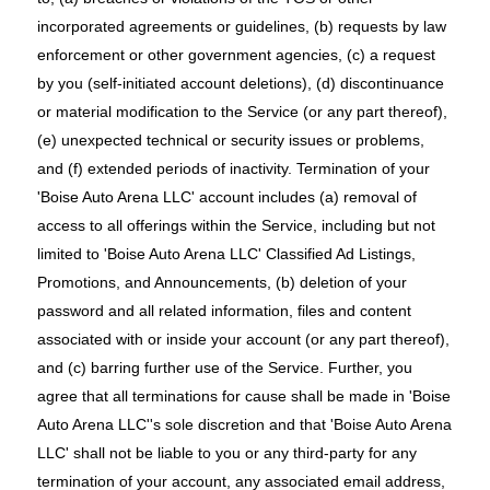
incorporated agreements or guidelines, (b) requests by law
enforcement or other government agencies, (c) a request
by you (self-initiated account deletions), (d) discontinuance
or material modification to the Service (or any part thereof),
(e) unexpected technical or security issues or problems,
and (f) extended periods of inactivity. Termination of your
'Boise Auto Arena LLC' account includes (a) removal of
access to all offerings within the Service, including but not
limited to 'Boise Auto Arena LLC' Classified Ad Listings,
Promotions, and Announcements, (b) deletion of your
password and all related information, files and content
associated with or inside your account (or any part thereof),
and (c) barring further use of the Service. Further, you
agree that all terminations for cause shall be made in 'Boise
Auto Arena LLC''s sole discretion and that 'Boise Auto Arena
LLC' shall not be liable to you or any third-party for any
termination of your account, any associated email address,