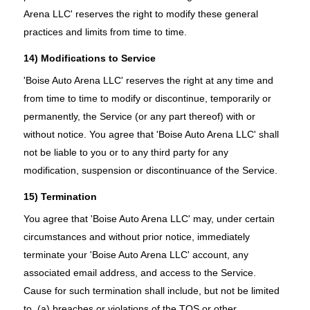
Arena LLC' reserves the right to modify these general
practices and limits from time to time.
14) Modifications to Service
'Boise Auto Arena LLC' reserves the right at any time and
from time to time to modify or discontinue, temporarily or
permanently, the Service (or any part thereof) with or
without notice. You agree that 'Boise Auto Arena LLC' shall
not be liable to you or to any third party for any
modification, suspension or discontinuance of the Service.
15) Termination
You agree that 'Boise Auto Arena LLC' may, under certain
circumstances and without prior notice, immediately
terminate your 'Boise Auto Arena LLC' account, any
associated email address, and access to the Service.
Cause for such termination shall include, but not be limited
to, (a) breaches or violations of the TOS or other