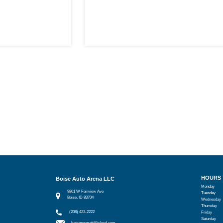
HOURS
Boise Auto Arena LLC
Monday
9801 W Fairview Ave
Tuesday
Boise, ID 83704
Wednesday
Thursday
(208) 423-2222
Friday
Saturday
hammermatt@icloud.com