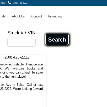
, 83704
(208) 423-2222
ials
About Us
Contact
Financing
Stock # / VIN
Search
(208) 423-2222
pre-owned vehicle, I encourage
C. We have cars, trucks, and
ricing you can afford. To save
 to the right place!
iew Ave in Boise. Call or text
423-2222
. We're looking forward