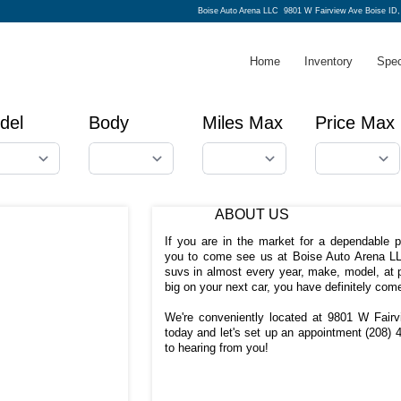
Boise Auto Arena LLC
9801 W Fairview Ave Boise ID
Home
Inventory
Spec
del
Body
Miles Max
Price Max
ABOUT US
If you are in the market for a dependable 
you to come see us at Boise Auto Arena LL
suvs in almost every year, make, model, at p
big on your next car, you have definitely come
We're conveniently located at 9801 W Fairv
today and let's set up an appointment
(208) 
to hearing from you!