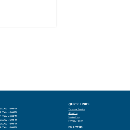
QUICK LINKS
9:00AM - 6:00PM
Terms of Service
9:00AM - 6:00PM
About Us
9:00AM - 6:00PM
Contact Us
9:00AM - 6:00PM
Privacy Policy
9:00AM - 6:00PM
FOLLOW US
9:00AM - 6:00PM