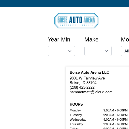
Year Min
Make
Mo
Boise Auto Arena LLC
9801 W Fairview Ave
Boise, ID 83704
(208) 423-2222
hammermatt@icloud.com
HOURS
Monday
9:00AM - 6:00PM
Tuesday
9:00AM - 6:00PM
Wednesday
9:00AM - 6:00PM
Thursday
9:00AM - 6:00PM
Friday
9:00AM - 6:00PM