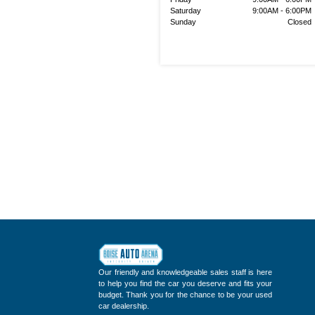
Saturday
9:00AM - 6:00PM
Sunday
Closed
Our friendly and knowledgeable sales staff is here
to help you find the car you deserve and fits your
budget. Thank you for the chance to be your used
car dealership.