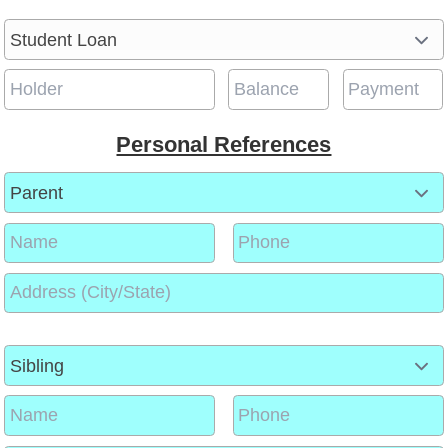
Personal References