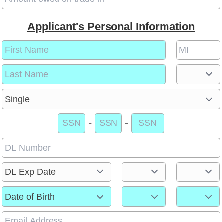
Applicant's Personal Information
-
-