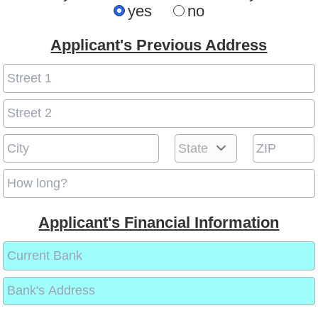
yes
no
Applicant's Previous Address
Applicant's Financial Information