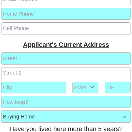
Applicant's Current Address
Have you lived here more than 5 years?