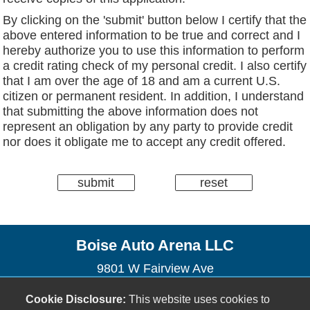
By clicking on the 'submit' button below I certify that the
above entered information to be true and correct and I
hereby authorize you to use this information to perform
a credit rating check of my personal credit. I also certify
that I am over the age of 18 and am a current U.S.
citizen or permanent resident. In addition, I understand
that submitting the above information does not
represent an obligation by any party to provide credit
nor does it obligate me to accept any credit offered.
Boise Auto Arena LLC
9801 W Fairview Ave
Boise, ID 83704
Cookie Disclosure:
This website uses cookies to
(208) 423-2222