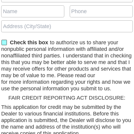
Check this box
to authorize us to share your
nonpublic personal information with affiliated and/or
nonaffiliated third parties. I understand that in checking
this that you may be better able to serve me and that I
may receive offers for other products and services that
may be of value to me. Please read our
privacy policy
for more information regarding your rights and how we
use the personal information you submit to us.
FAIR CREDIT REPORTING ACT DISCLOSURE:
This application for credit may be submitted by the
Dealer to various financial institutions. Before this
application is submitted, the Dealer will disclose to you
the name and address of the institution(s) who will
receive copies of this application.