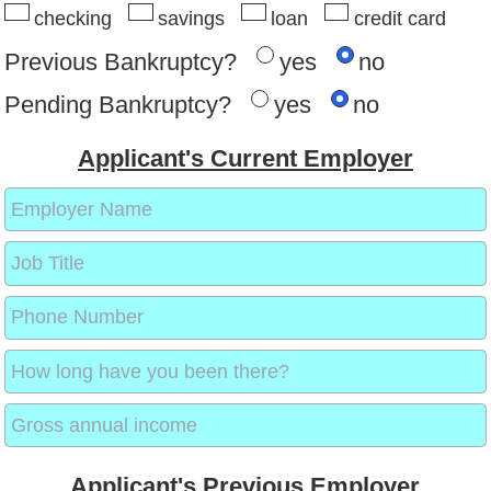
checking
savings
loan
credit card
Previous Bankruptcy?
yes
no
Pending Bankruptcy?
yes
no
Applicant's Current Employer
Applicant's Previous Employer