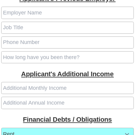
Applicant's Additional Income
Financial Debts / Obligations