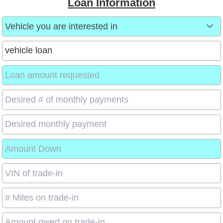
Loan Information