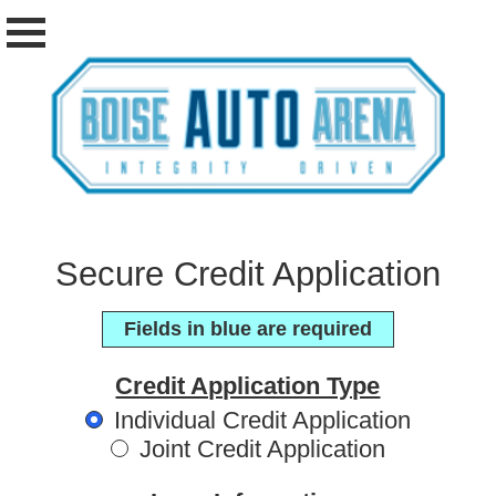
Secure Credit Application
Fields in blue are required
Credit Application Type
Individual Credit Application
Joint Credit Application