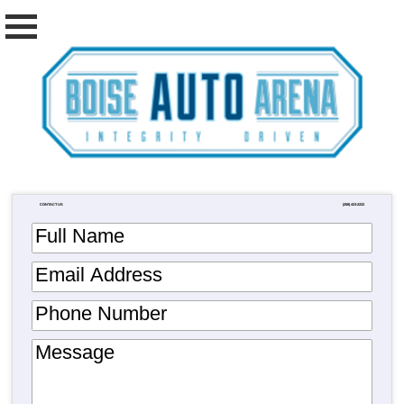
CONTACT US
(208) 423-2222
Full Name
Email Address
Phone Number
Message