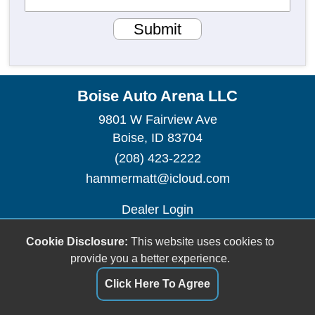
Submit
Boise Auto Arena LLC
9801 W Fairview Ave
Boise, ID 83704
(208) 423-2222
hammermatt@icloud.com
Dealer Login
Cookie Disclosure:
This website uses cookies to
provide you a better experience.
Click Here To Agree